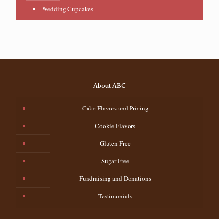
Wedding Cupcakes
About ABC
Cake Flavors and Pricing
Cookie Flavors
Gluten Free
Sugar Free
Fundraising and Donations
Testimonials