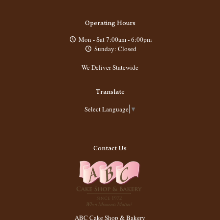
Operating Hours
Mon - Sat 7:00am - 6:00pm
Sunday: Closed
We Deliver Statewide
Translate
Select Language
▼
Contact Us
ABC Cake Shop & Bakery