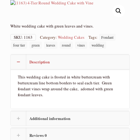
White wedding cake with green leaves and vines.
SKU:
1163
Category:
Wedding Cakes
Tags:
Fondant
four tier
green
leaves
round
vines
wedding
Description
This wedding cake is frosted in white buttercream with
buttercream line bottom borders to seal each tier. Green
fondant vines wrap around the cake, adorned with green
fondant leaves.
Additional information
Reviews
0