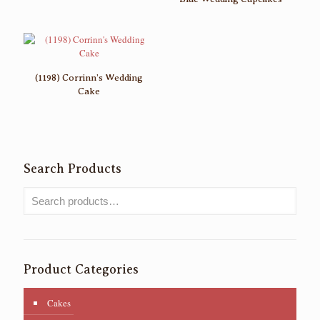
(1198) Corrinn’s Wedding
Cake
Search Products
Product Categories
Cakes