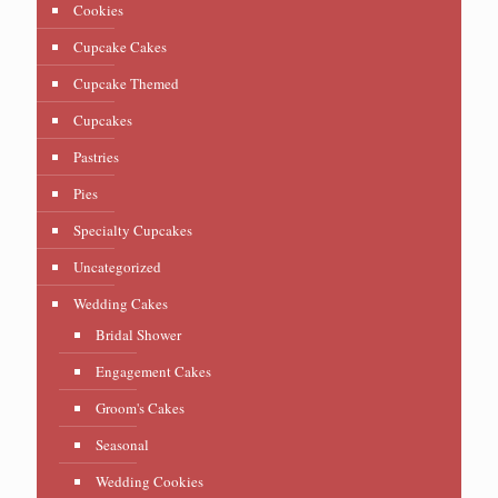
Cookies
Cupcake Cakes
Cupcake Themed
Cupcakes
Pastries
Pies
Specialty Cupcakes
Uncategorized
Wedding Cakes
Bridal Shower
Engagement Cakes
Groom's Cakes
Seasonal
Wedding Cookies