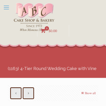
0
$0.00
(1163) 4-Tier Round Wedding Cake with Vine
Show all