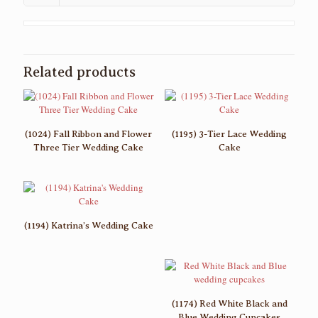
Related products
(1024) Fall Ribbon and Flower
(1195) 3-Tier Lace Wedding
Three Tier Wedding Cake
Cake
(1194) Katrina’s Wedding Cake
(1174) Red White Black and
Blue Wedding Cupcakes