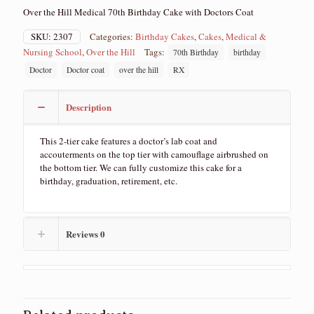
Over the Hill Medical 70th Birthday Cake with Doctors Coat
SKU:
2307
Categories:
Birthday Cakes
,
Cakes
,
Medical &
Nursing School
,
Over the Hill
Tags:
70th Birthday
birthday
Doctor
Doctor coat
over the hill
RX
Description
This 2-tier cake features a doctor’s lab coat and
accouterments on the top tier with camouflage airbrushed on
the bottom tier. We can fully customize this cake for a
birthday, graduation, retirement, etc.
Reviews
0