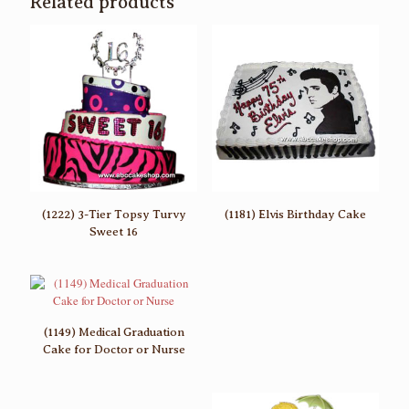
Related products
(1222) 3-Tier Topsy Turvy
(1181) Elvis Birthday Cake
Sweet 16
(1149) Medical Graduation
Cake for Doctor or Nurse