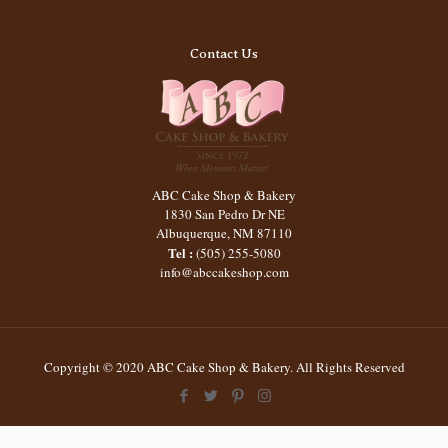
Contact Us
ABC Cake Shop & Bakery
1830 San Pedro Dr NE
Albuquerque
,
NM
87110
Tel :
(505) 255-5080
info@abccakeshop.com
Copyright © 2020 ABC Cake Shop & Bakery. All Rights Reserved