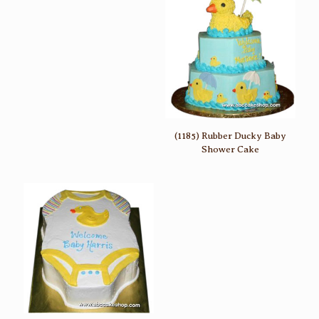
(1185) Rubber Ducky Baby
Shower Cake