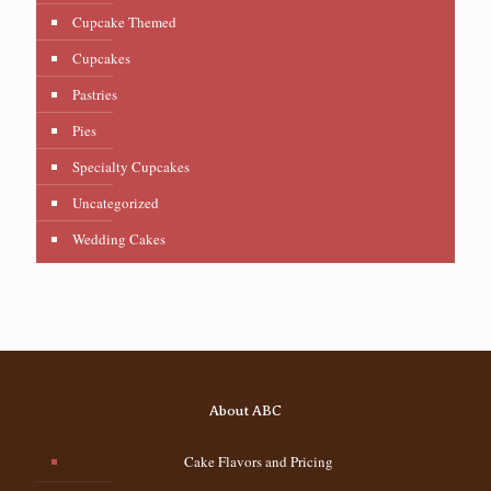
Cupcake Themed
Cupcakes
Pastries
Pies
Specialty Cupcakes
Uncategorized
Wedding Cakes
About ABC
Cake Flavors and Pricing