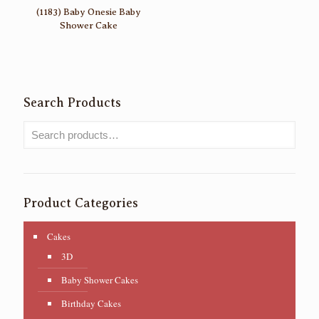
(1183) Baby Onesie Baby
Shower Cake
Search Products
Product Categories
Cakes
3D
Baby Shower Cakes
Birthday Cakes