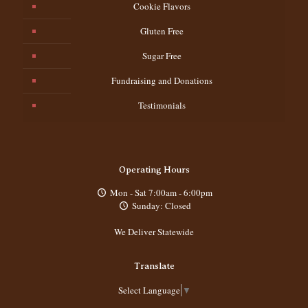
Cookie Flavors
Gluten Free
Sugar Free
Fundraising and Donations
Testimonials
Operating Hours
Mon - Sat 7:00am - 6:00pm
Sunday: Closed
We Deliver Statewide
Translate
Select Language
▼