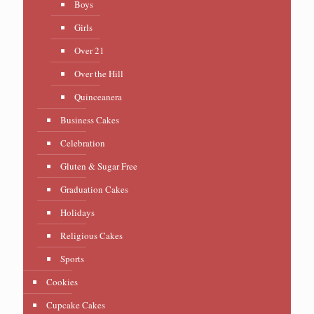
Boys
Girls
Over 21
Over the Hill
Quinceanera
Business Cakes
Celebration
Gluten & Sugar Free
Graduation Cakes
Holidays
Religious Cakes
Sports
Cookies
Cupcake Cakes