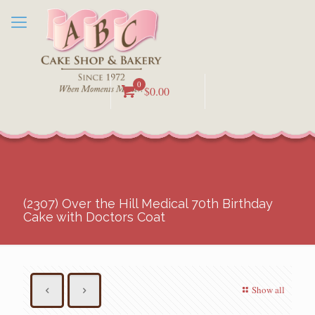
0
$0.00
(2307) Over the Hill Medical 70th Birthday
Cake with Doctors Coat
Show all