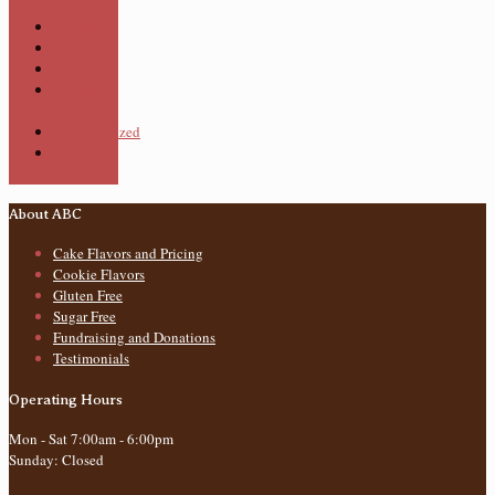
Themed
Cupcakes
Pastries
Pies
Specialty
Cupcakes
Uncategorized
Wedding
Cakes
About ABC
Cake Flavors and Pricing
Cookie Flavors
Gluten Free
Sugar Free
Fundraising and Donations
Testimonials
Operating Hours
Mon - Sat 7:00am - 6:00pm
Sunday: Closed