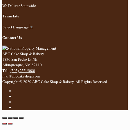
We Deliver Statewide
Translate
Select Language
▼
Contact Us
ABC Cake Shop & Bakery
1830 San Pedro Dr NE
Albuquerque
,
NM
87110
Tel :
(505) 255-5080
info@abccakeshop.com
Copyright © 2020 ABC Cake Shop & Bakery. All Rights Reserved