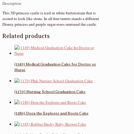
Description
This 3D princess castle is iced in white buttercream that is
scored to look like stone. In all four turrets stands a different
Disney princess and purple sugar roses surround the castle.
Related products
(1149) Medical Graduation Cake for Doctor or
Nurse
(1170) Nursing School Graduation Cake
(1180) Dora the Explorer and Boots Cake