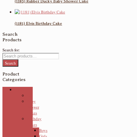
(1185) Rubber Ducky Baby Shower Cake
(1181) Elvis Birthday Cake
Search
Products
Search for:
Search
Product
Categories
Cakes
3D
Baby
Shower
Cakes
Birthday
Cakes
Boys
Girls