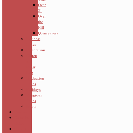
Over
21
Over
the
Hill
Quinceanera
Business
Cakes
Celebration
Gluten
&
Sugar
Free
Graduation
Cakes
Holidays
Religious
Cakes
Sports
Cookies
Cupcake
Cakes
Cupcake