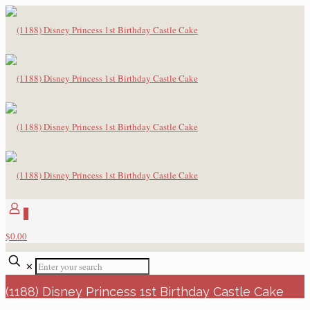
0
$0.00
✕
(1188) Disney Princess 1st Birthday Castle Cake