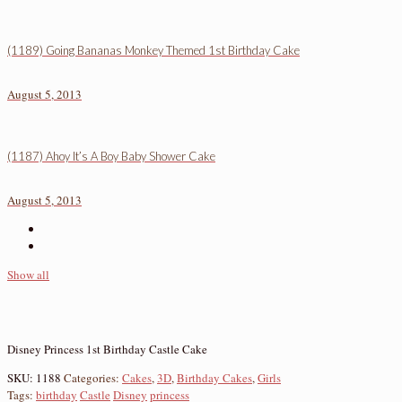
(1189) Going Bananas Monkey Themed 1st Birthday Cake
August 5, 2013
(1187) Ahoy It’s A Boy Baby Shower Cake
August 5, 2013
Show all
Disney Princess 1st Birthday Castle Cake
SKU:
1188
Categories:
Cakes
,
3D
,
Birthday Cakes
,
Girls
Tags:
birthday
Castle
Disney
princess