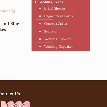
Wedding Cakes
Bridal Shower
Engagement Cakes
Groom's Cakes
k and Blue
kes
Seasonal
Wedding Cookies
Wedding Cupcakes
Contact Us