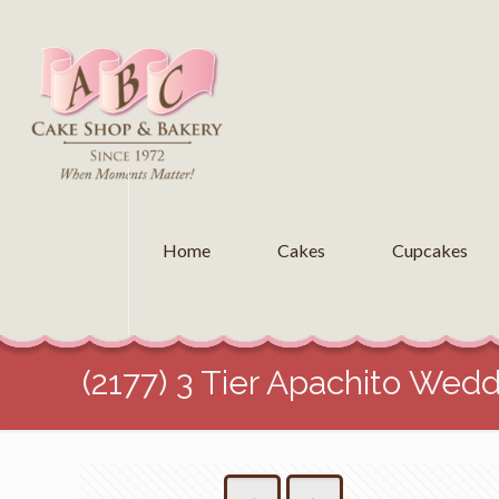
Home
Cakes
Cupcakes
(2177) 3 Tier Apachito Wed