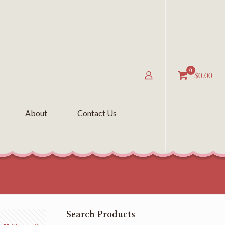
0
$0.00
About
Contact Us
Search Products