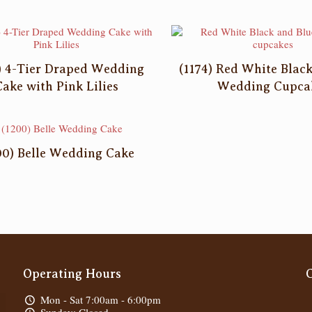
) 4-Tier Draped Wedding
(1174) Red White Blac
Cake with Pink Lilies
Wedding Cupca
00) Belle Wedding Cake
Operating Hours
Mon - Sat 7:00am - 6:00pm