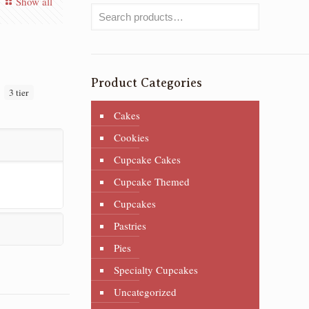
Show all
Product Categories
:
3 tier
Cakes
Cookies
Cupcake Cakes
Cupcake Themed
Cupcakes
Pastries
Pies
Specialty Cupcakes
Uncategorized