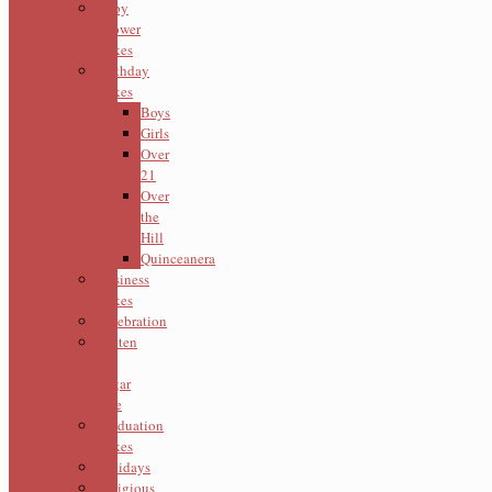
Baby
Shower
Cakes
Birthday
Cakes
Boys
Girls
Over
21
Over
the
Hill
Quinceanera
Business
Cakes
Celebration
Gluten
&
Sugar
Free
Graduation
Cakes
Holidays
Religious