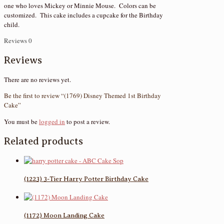
one who loves Mickey or Minnie Mouse. Colors can be
customized. This cake includes a cupcake for the Birthday
child.
Reviews
0
Reviews
There are no reviews yet.
Be the first to review “(1769) Disney Themed 1st Birthday
Cake”
You must be
logged in
to post a review.
Related products
(1223) 3-Tier Harry Potter Birthday Cake
(1172) Moon Landing Cake