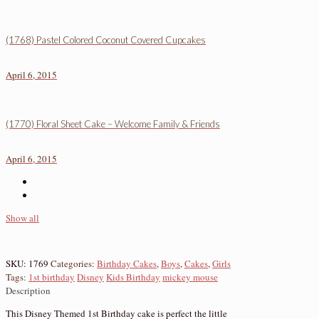
(1768) Pastel Colored Coconut Covered Cupcakes
April 6, 2015
(1770) Floral Sheet Cake – Welcome Family & Friends
April 6, 2015
Show all
SKU:
1769
Categories:
Birthday Cakes
,
Boys
,
Cakes
,
Girls
Tags:
1st birthday
Disney
Kids Birthday
mickey mouse
Description
This Disney Themed 1st Birthday cake is perfect the little