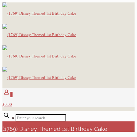
0
$0.00
✕
(1769) Disney Themed 1st Birthday Cake