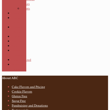
Cakes
Sports
Cookies
Cupcake
Cakes
Cupcake
Themed
Cupcakes
Pastries
Pies
Specialty
Cupcakes
Uncategorized
Wedding
Cakes
About ABC
Cake Flavors and Pricing
Cookie Flavors
Gluten Free
Sugar Free
Fundraising and Donations