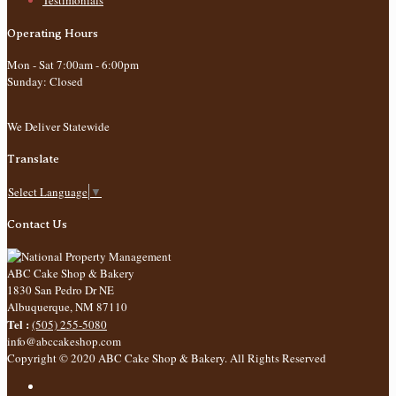
Testimonials
Operating Hours
Mon - Sat 7:00am - 6:00pm
Sunday: Closed
We Deliver Statewide
Translate
Select Language
▼
Contact Us
ABC Cake Shop & Bakery
1830 San Pedro Dr NE
Albuquerque
,
NM
87110
Tel :
(505) 255-5080
info@abccakeshop.com
Copyright © 2020 ABC Cake Shop & Bakery. All Rights Reserved