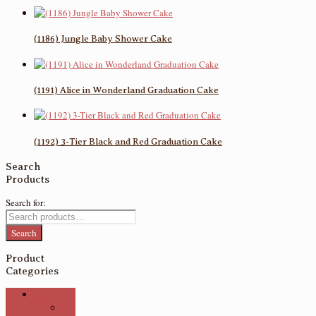
(1186) Jungle Baby Shower Cake
(1191) Alice in Wonderland Graduation Cake
(1192) 3-Tier Black and Red Graduation Cake
Search
Products
Search for:
Search
Product
Categories
Cakes
3D