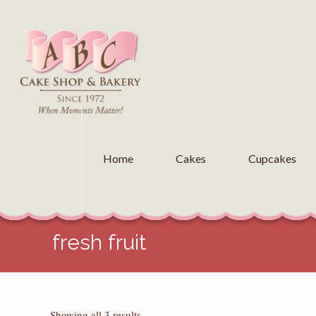
Home
Cakes
Cupcakes
fresh fruit
Sorted
Showing all 3 results