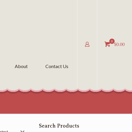
0
$0.00
About
Contact Us
Search Products