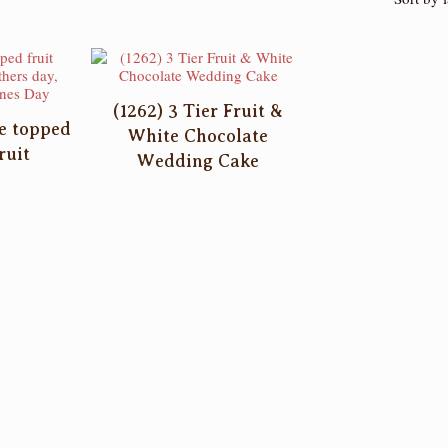
(1262) 3 Tier Fruit &
ke topped
White Chocolate
ruit
Wedding Cake