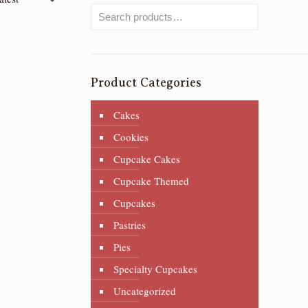
Product Categories
Cakes
Cookies
Cupcake Cakes
Cupcake Themed
Cupcakes
Pastries
Pies
Specialty Cupcakes
Uncategorized