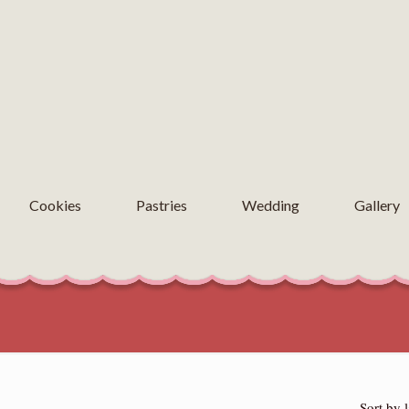
Cookies
Pastries
Wedding
Gallery