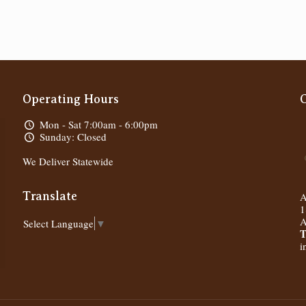
Operating Hours
Mon - Sat 7:00am - 6:00pm
Sunday: Closed
We Deliver Statewide
Translate
A
1
A
Select Language
▼
T
i