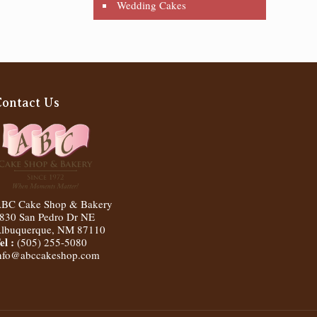
Wedding Cakes
Contact Us
BC Cake Shop & Bakery
830 San Pedro Dr NE
lbuquerque
,
NM
87110
el :
(505) 255-5080
nfo@abccakeshop.com