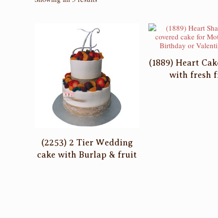
by
latest
(1889) Heart Ca
with fresh f
(2253) 2 Tier Wedding
cake with Burlap & fruit