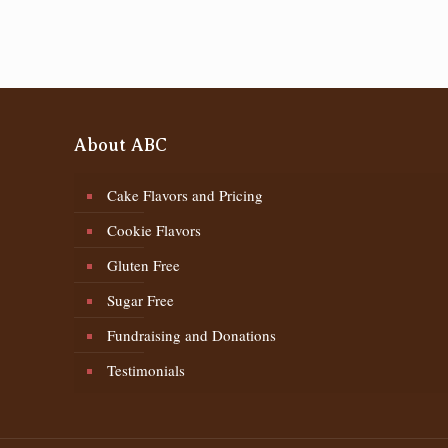
About ABC
Cake Flavors and Pricing
Cookie Flavors
Gluten Free
Sugar Free
Fundraising and Donations
Testimonials