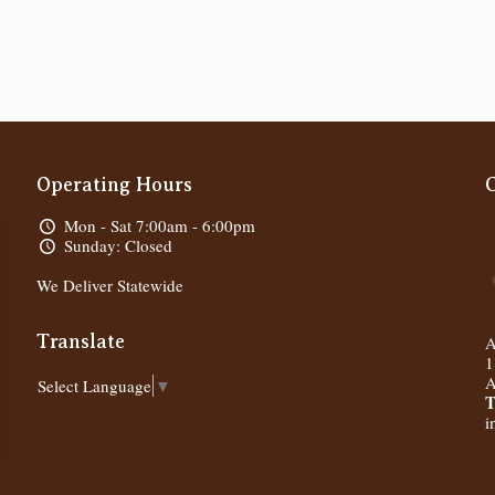
Operating Hours
Mon - Sat 7:00am - 6:00pm
Sunday: Closed
We Deliver Statewide
Translate
A
1
A
Select Language
▼
T
i