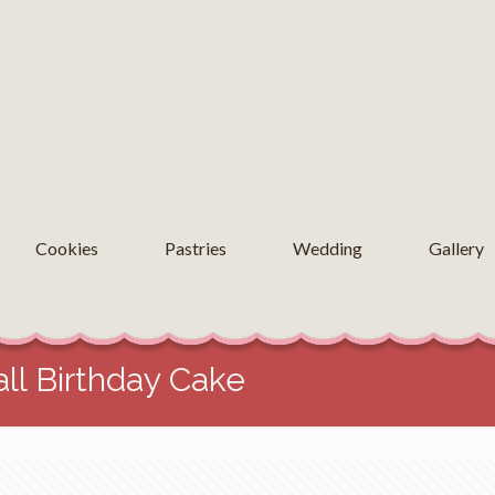
Cookies
Pastries
Wedding
Gallery
ll Birthday Cake