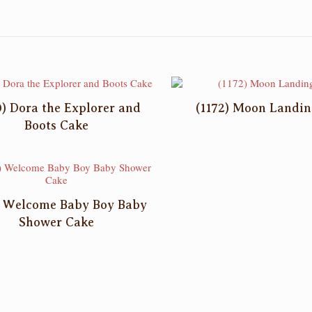
0) Dora the Explorer and
(1172) Moon Landin
Boots Cake
) Welcome Baby Boy Baby
Shower Cake