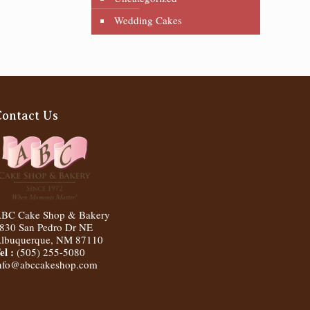
Wedding Cakes
Contact Us
BC Cake Shop & Bakery
830 San Pedro Dr NE
lbuquerque
,
NM
87110
el :
(505) 255-5080
nfo@abccakeshop.com