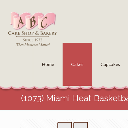
Home
Cakes
Cupcakes
(1073) Miami Heat Basketba