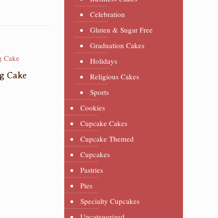
Celebration
Gluten & Sugar Free
Graduation Cakes
Holidays
g Cake
Religious Cakes
Sports
Cookies
Cupcake Cakes
Cupcake Themed
Cupcakes
Pastries
Pies
Specialty Cupcakes
Uncategorized