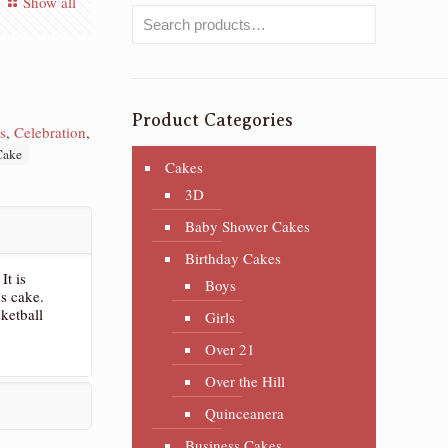
Show all
Product Categories
s
,
Celebration
,
Cake
Cakes
3D
Baby Shower Cakes
Birthday Cakes
It is
Boys
’s cake.
ketball
Girls
Over 21
Over the Hill
Quinceanera
Business Cakes