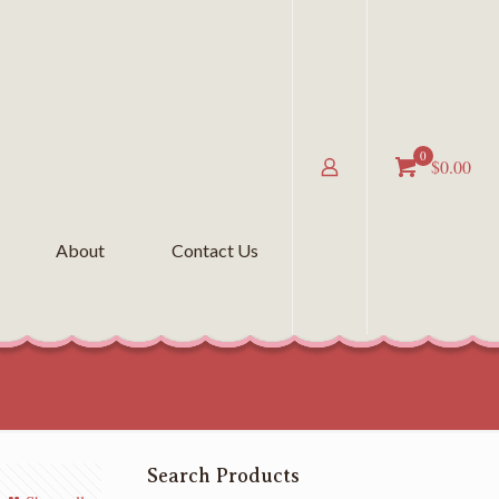
0
$0.00
About
Contact Us
Search Products