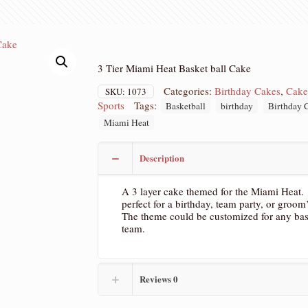
3 Tier Miami Heat Basket ball Cake
Categories:
Birthday Cakes
,
Cake
SKU:
1073
Sports
Tags:
Basketball
birthday
Birthday 
Miami Heat
Description
A 3 layer cake themed for the Miami Heat. 
perfect for a birthday, team party, or groom
The theme could be customized for any bas
team.
Reviews
0