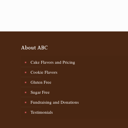
About ABC
Cake Flavors and Pricing
Cookie Flavors
Gluten Free
Sugar Free
Fundraising and Donations
Testimonials