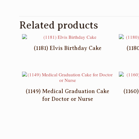
Related products
(1181) Elvis Birthday Cake
(118
(1149) Medical Graduation Cake
(1160
for Doctor or Nurse