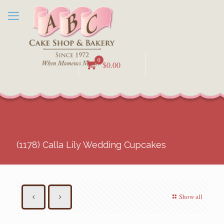
0
$0.00
(1178) Calla Lily Wedding Cupcakes
Show all