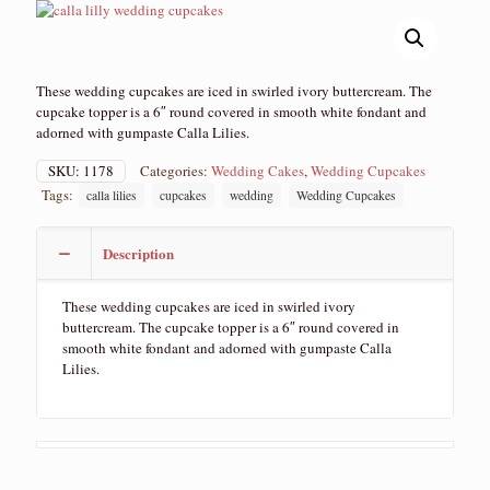
These wedding cupcakes are iced in swirled ivory buttercream. The
cupcake topper is a 6″ round covered in smooth white fondant and
adorned with gumpaste Calla Lilies.
SKU:
1178
Categories:
Wedding Cakes
,
Wedding Cupcakes
Tags:
calla lilies
cupcakes
wedding
Wedding Cupcakes
Description
These wedding cupcakes are iced in swirled ivory
buttercream. The cupcake topper is a 6″ round covered in
smooth white fondant and adorned with gumpaste Calla
Lilies.