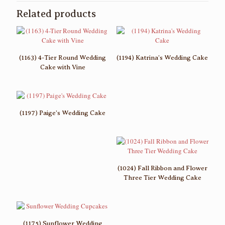
Related products
(1163) 4-Tier Round Wedding
(1194) Katrina’s Wedding Cake
Cake with Vine
(1197) Paige’s Wedding Cake
(1024) Fall Ribbon and Flower
Three Tier Wedding Cake
(1175) Sunflower Wedding