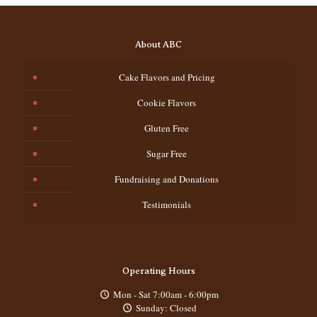
About ABC
Cake Flavors and Pricing
Cookie Flavors
Gluten Free
Sugar Free
Fundraising and Donations
Testimonials
Operating Hours
Mon - Sat 7:00am - 6:00pm
Sunday: Closed