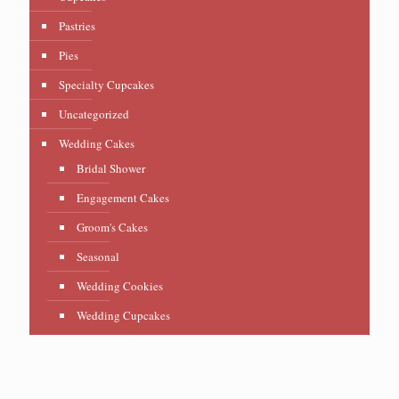
Pastries
Pies
Specialty Cupcakes
Uncategorized
Wedding Cakes
Bridal Shower
Engagement Cakes
Groom's Cakes
Seasonal
Wedding Cookies
Wedding Cupcakes