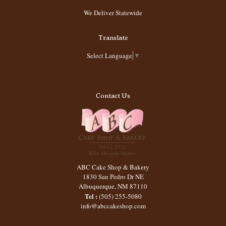
We Deliver Statewide
Translate
Select Language
▼
Contact Us
ABC Cake Shop & Bakery
1830 San Pedro Dr NE
Albuquerque
,
NM
87110
Tel :
(505) 255-5080
info@abccakeshop.com