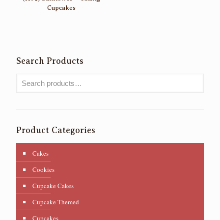
Cupcakes
Search Products
Product Categories
Cakes
Cookies
Cupcake Cakes
Cupcake Themed
Cupcakes