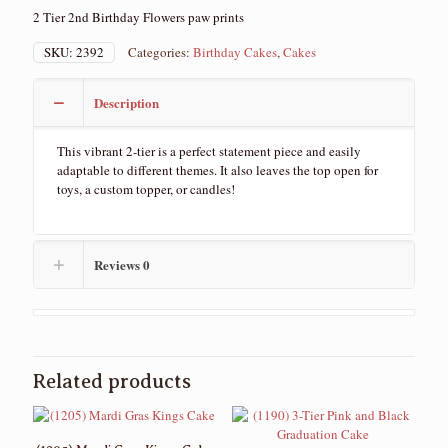
2 Tier 2nd Birthday Flowers paw prints
SKU:
2392
Categories:
Birthday Cakes
,
Cakes
Description
This vibrant 2-tier is a perfect statement piece and easily
adaptable to different themes. It also leaves the top open for
toys, a custom topper, or candles!
Reviews
0
Related products