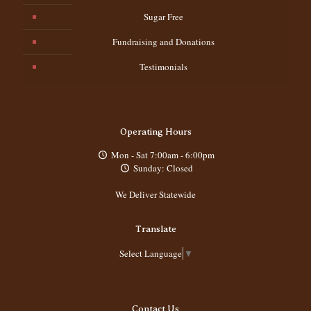
Sugar Free
Fundraising and Donations
Testimonials
Operating Hours
Mon - Sat 7:00am - 6:00pm
Sunday: Closed
We Deliver Statewide
Translate
Select Language
▼
Contact Us