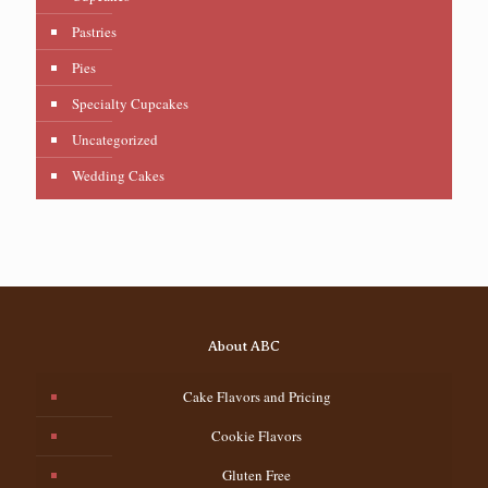
Pastries
Pies
Specialty Cupcakes
Uncategorized
Wedding Cakes
About ABC
Cake Flavors and Pricing
Cookie Flavors
Gluten Free