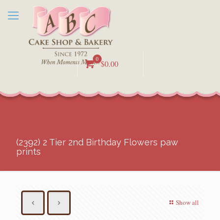
0
$0.00
(2392) 2 Tier 2nd Birthday Flowers paw
prints
Show all