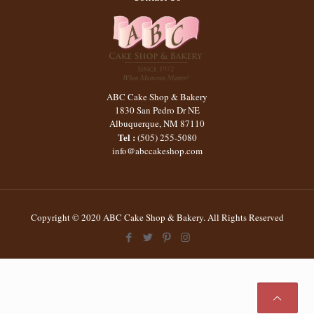
ABC Cake Shop & Bakery
1830 San Pedro Dr NE
Albuquerque
,
NM
87110
Tel :
(505) 255-5080
info@abccakeshop.com
Copyright © 2020 ABC Cake Shop & Bakery. All Rights Reserved