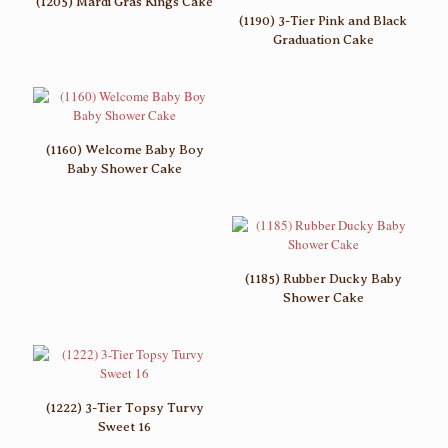
(1205) Mardi Gras Kings Cake
(1190) 3-Tier Pink and Black
Graduation Cake
(1160) Welcome Baby Boy
Baby Shower Cake
(1185) Rubber Ducky Baby
Shower Cake
(1222) 3-Tier Topsy Turvy
Sweet 16