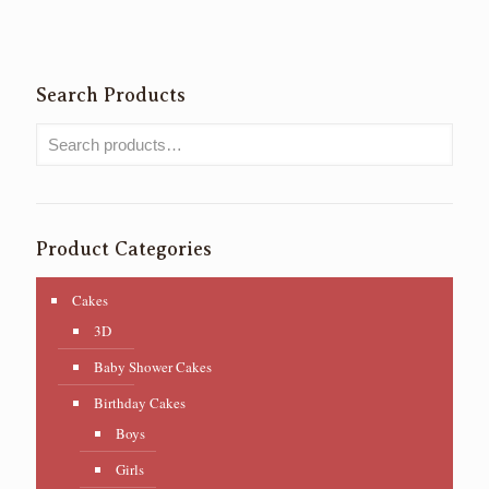
Search Products
Product Categories
Cakes
3D
Baby Shower Cakes
Birthday Cakes
Boys
Girls