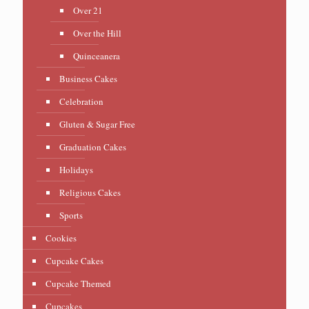
Over 21
Over the Hill
Quinceanera
Business Cakes
Celebration
Gluten & Sugar Free
Graduation Cakes
Holidays
Religious Cakes
Sports
Cookies
Cupcake Cakes
Cupcake Themed
Cupcakes