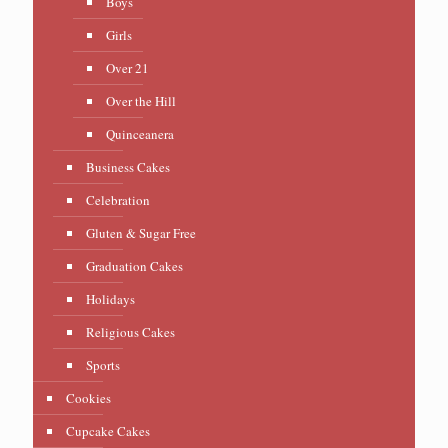
Boys
Girls
Over 21
Over the Hill
Quinceanera
Business Cakes
Celebration
Gluten & Sugar Free
Graduation Cakes
Holidays
Religious Cakes
Sports
Cookies
Cupcake Cakes