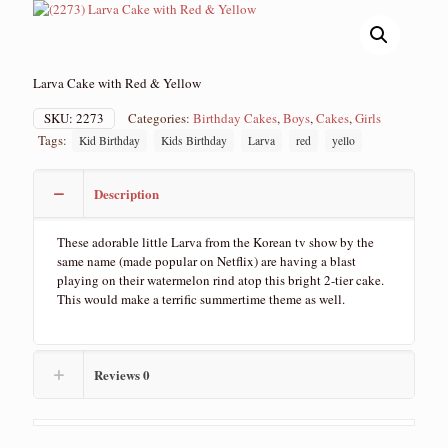
Larva Cake with Red & Yellow
SKU:
2273
Categories:
Birthday Cakes
,
Boys
,
Cakes
,
Girls
Tags:
Kid Birthday
Kids Birthday
Larva
red
yello
Description
These adorable little Larva from the Korean tv show by the
same name (made popular on Netflix) are having a blast
playing on their watermelon rind atop this bright 2-tier cake.
This would make a terrific summertime theme as well.
Reviews
0