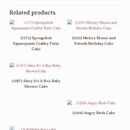
Related products
(1173) Spongebob
(1193) Mickey Mouse and
Squarepants Crabby Patty
Friends Birthday Cake
Cake
(1187) Ahoy It’s A Boy Baby
Shower Cake
(1204) Angry Birds Cake