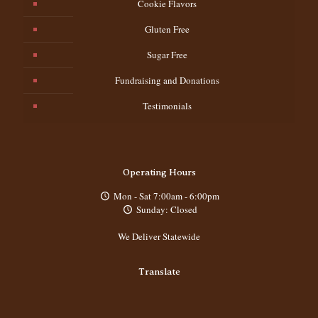
Cookie Flavors
Gluten Free
Sugar Free
Fundraising and Donations
Testimonials
Operating Hours
Mon - Sat 7:00am - 6:00pm
Sunday: Closed
We Deliver Statewide
Translate