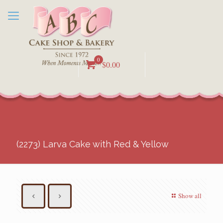
0
$0.00
(2273) Larva Cake with Red & Yellow
Show all