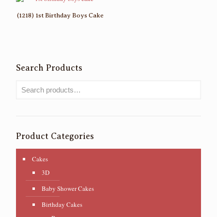
(1218) 1st Birthday Boys Cake
Search Products
Product Categories
Cakes
3D
Baby Shower Cakes
Birthday Cakes