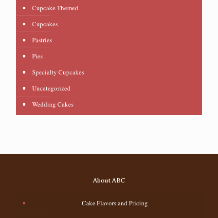
Cupcake Themed
Cupcakes
Pastries
Pies
Specialty Cupcakes
Uncategorized
Wedding Cakes
About ABC
Cake Flavors and Pricing