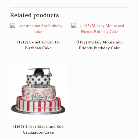
Related products
(1217) Construction 1st
(1193) Mickey Mouse and
Birthday Cake
Friends Birthday Cake
(1192) 3-Tier Black and Red
Graduation Cake