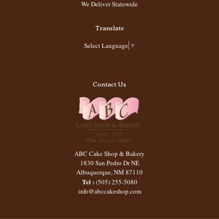
We Deliver Statewide
Translate
Select Language
▼
Contact Us
ABC Cake Shop & Bakery
1830 San Pedro Dr NE
Albuquerque
,
NM
87110
Tel :
(505) 255-5080
info@abccakeshop.com