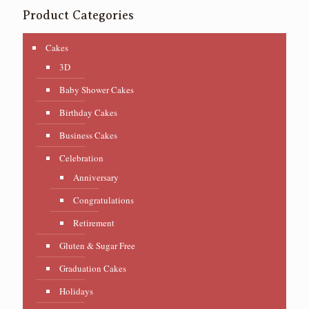
Product Categories
Cakes
3D
Baby Shower Cakes
Birthday Cakes
Business Cakes
Celebration
Anniversary
Congratulations
Retirement
Gluten & Sugar Free
Graduation Cakes
Holidays