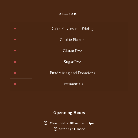
About ABC
Cake Flavors and Pricing
Cookie Flavors
Gluten Free
Sugar Free
Fundraising and Donations
Testimonials
Operating Hours
Mon - Sat 7:00am - 6:00pm
Sunday: Closed