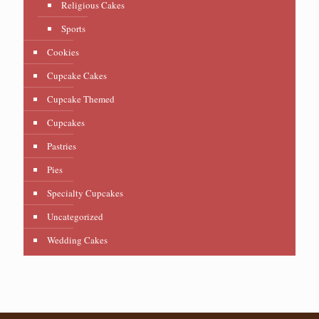
Religious Cakes
Sports
Cookies
Cupcake Cakes
Cupcake Themed
Cupcakes
Pastries
Pies
Specialty Cupcakes
Uncategorized
Wedding Cakes