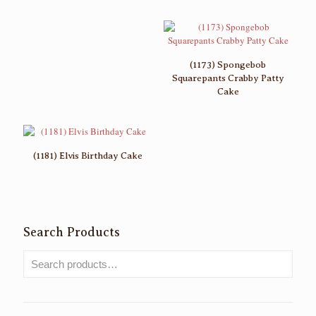
(1173) Spongebob
Squarepants Crabby Patty
Cake
(1181) Elvis Birthday Cake
Search Products