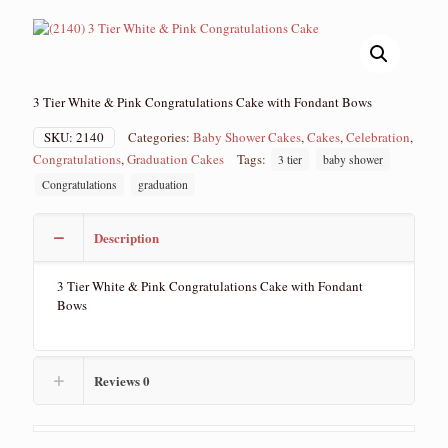
3 Tier White & Pink Congratulations Cake with Fondant Bows
SKU:
2140
Categories:
Baby Shower Cakes
,
Cakes
,
Celebration
,
Congratulations
,
Graduation Cakes
Tags:
3 tier
baby shower
Congratulations
graduation
Description
3 Tier White & Pink Congratulations Cake with Fondant
Bows
Reviews
0