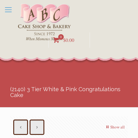
0
$0.00
(2140) 3 Tier White & Pink Congratulations
Cake
Show all