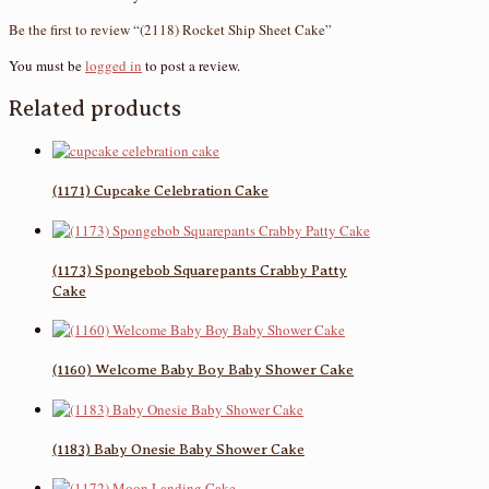
Be the first to review “(2118) Rocket Ship Sheet Cake”
You must be
logged in
to post a review.
Related products
(1171) Cupcake Celebration Cake
(1173) Spongebob Squarepants Crabby Patty
Cake
(1160) Welcome Baby Boy Baby Shower Cake
(1183) Baby Onesie Baby Shower Cake