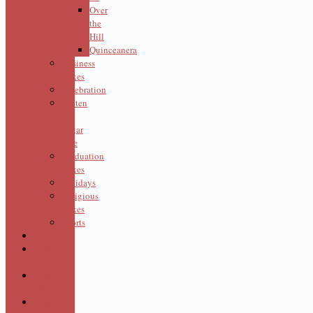
Over
the
Hill
Quinceanera
Business
Cakes
Celebration
Gluten
&
Sugar
Free
Graduation
Cakes
Holidays
Religious
Cakes
Sports
Cookies
Cupcake
Cakes
Cupcake
Themed
Cupcakes