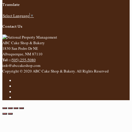
Translate
Select Language
▼
Contact Us
ABC Cake Shop & Bakery
1830 San Pedro Dr NE
Albuquerque
,
NM
87110
Tel :
(505) 255-5080
info@abccakeshop.com
Copyright © 2020 ABC Cake Shop & Bakery. All Rights Reserved