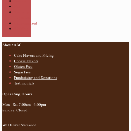
Pastries
Pies
Specialty
Cupcakes
Uncategorized
Wedding
Cakes
About ABC
Cake Flavors and Pricing
Cookie Flavors
Gluten Free
Sugar Free
Fundraising and Donations
Testimonials
Operating Hours
Mon - Sat 7:00am - 6:00pm
Sunday: Closed
We Deliver Statewide