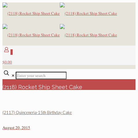
0
$0.00
✕
(2118) Rocket Ship Sheet Cake
(2117) Quinceneria-15th Birthday Cake
August 20, 2015