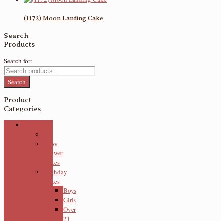
(1172) Moon Landing Cake
Search
Products
Search for:
Search
Product
Categories
Cakes
3D
Baby
Shower
Cakes
Birthday
Cakes
Boys
Girls
Over
21