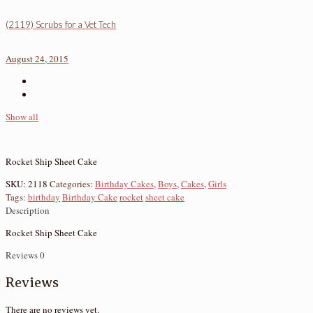
(2119) Scrubs for a Vet Tech
August 24, 2015
Show all
Rocket Ship Sheet Cake
SKU:
2118
Categories:
Birthday Cakes
,
Boys
,
Cakes
,
Girls
Tags:
birthday
Birthday Cake
rocket
sheet cake
Description
Rocket Ship Sheet Cake
Reviews
0
Reviews
There are no reviews yet.