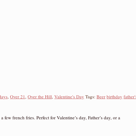
days
,
Over 21
,
Over the Hill
,
Valentine's Day
Tags:
Beer
birthday
father'
ew french fries. Perfect for Valentine’s day, Father’s day, or a