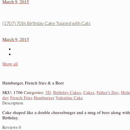
March 9, 2015
(1707) 70th Birthday Cake Topped with Cats
March 9, 2015
Show all
Hamburger, French fries & a Beer
SKU:
1706
Categories:
3D
,
Birthday Cakes
,
Cakes
,
Father's Day
,
Holi
day
French Fries
Hamburger
Valentine Cake
Description
Cake shaped like a double cheeseburger and a mug of beer along with a f
Birthday.
Reviews
0