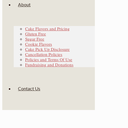
About
Cake Flavors and Pricing
Gluten Free
Sugar Free
Cookie Flavors
Cake Pick Up Disclosure
Cancellation Policies
Policies and Terms Of Use
Fundraising and Donations
Contact Us