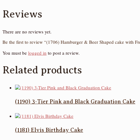
Reviews
There are no reviews yet.
Be the first to review “(1706) Hamburger & Beer Shaped cake with Fr
You must be
logged in
to post a review.
Related products
(1190) 3-Tier Pink and Black Graduation Cake
(1181) Elvis Birthday Cake