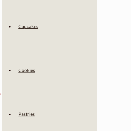
Cupcakes
Cookies
s
Pastries