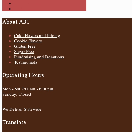
Uncategorized
Wedding Cakes
About ABC
Cake Flavors and Pricing
Cookie Flavors
Gluten Free
Sugar Free
Fundraising and Donations
Testimonials
Operating Hours
Mon - Sat 7:00am - 6:00pm
Sunday: Closed
We Deliver Statewide
Translate