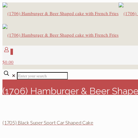
0
$0.00
✕
(1706) Hamburger & Beer Shaped
(1705) Black Super Sport Car Shaped Cake