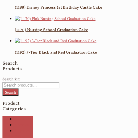
(1188) Disney Princess 1st Birthday Castle Cake
(1170) Nursing School Graduation Cake
(1192) 3-Tier Black and Red Graduation Cake
Search
Products
Search for:
Search
Product
Categories
Cakes
Cookies
Cupcake
Cakes