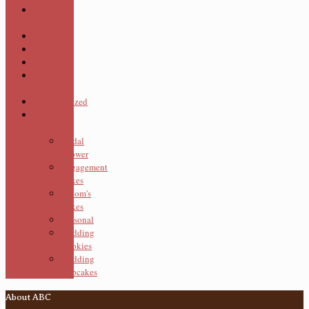
Cupcake
Themed
Cupcakes
Pastries
Pies
Specialty
Cupcakes
Uncategorized
Wedding
Cakes
Bridal
Shower
Engagement
Cakes
Groom's
Cakes
Seasonal
Wedding
Cookies
Wedding
Cupcakes
About ABC