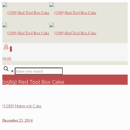
0
$0.00
✕
(1589) Red Tool Box Cake
(1588) Motorcycle Cake
December 23, 2014