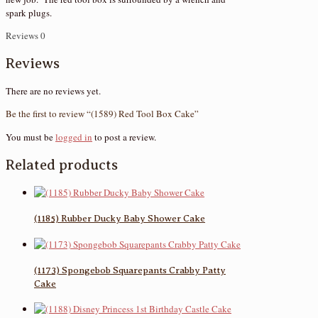
spark plugs.
Reviews
0
Reviews
There are no reviews yet.
Be the first to review “(1589) Red Tool Box Cake”
You must be
logged in
to post a review.
Related products
(1185) Rubber Ducky Baby Shower Cake
(1173) Spongebob Squarepants Crabby Patty
Cake