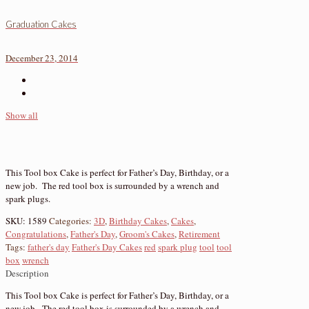
Graduation Cakes
December 23, 2014
Show all
This Tool box Cake is perfect for Father’s Day, Birthday, or a
new job. The red tool box is surrounded by a wrench and
spark plugs.
SKU:
1589
Categories:
3D
,
Birthday Cakes
,
Cakes
,
Congratulations
,
Father's Day
,
Groom's Cakes
,
Retirement
Tags:
father's day
Father's Day Cakes
red
spark plug
tool
tool
box
wrench
Description
This Tool box Cake is perfect for Father’s Day, Birthday, or a
new job. The red tool box is surrounded by a wrench and