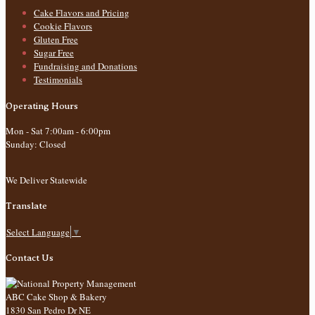
Cake Flavors and Pricing
Cookie Flavors
Gluten Free
Sugar Free
Fundraising and Donations
Testimonials
Operating Hours
Mon - Sat 7:00am - 6:00pm
Sunday: Closed
We Deliver Statewide
Translate
Select Language
▼
Contact Us
ABC Cake Shop & Bakery
1830 San Pedro Dr NE