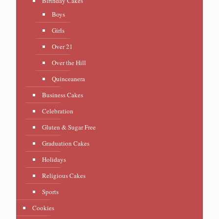
Birthday Cakes
Boys
Girls
Over 21
Over the Hill
Quinceanera
Business Cakes
Celebration
Gluten & Sugar Free
Graduation Cakes
Holidays
Religious Cakes
Sports
Cookies