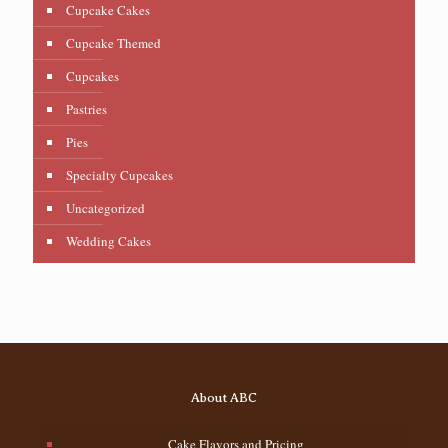
Cupcake Cakes
Cupcake Themed
Cupcakes
Pastries
Pies
Specialty Cupcakes
Uncategorized
Wedding Cakes
About ABC
Cake Flavors and Pricing