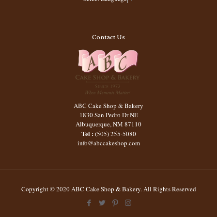
Contact Us
ABC Cake Shop & Bakery
1830 San Pedro Dr NE
Albuquerque
,
NM
87110
Tel :
(505) 255-5080
info@abccakeshop.com
Copyright © 2020 ABC Cake Shop & Bakery. All Rights Reserved