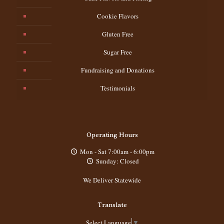
Cookie Flavors
Gluten Free
Sugar Free
Fundraising and Donations
Testimonials
Operating Hours
Mon - Sat 7:00am - 6:00pm
Sunday: Closed
We Deliver Statewide
Translate
Select Language
▼