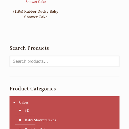
(1185) Rubber Ducky Baby
Shower Cake
Search Products
Product Categories
Cakes
3D
Baby Shower Cakes