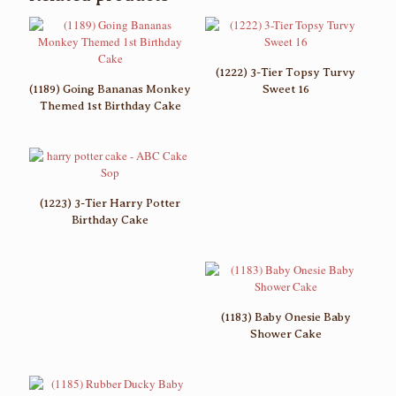
(1222) 3-Tier Topsy Turvy
(1189) Going Bananas Monkey
Sweet 16
Themed 1st Birthday Cake
(1223) 3-Tier Harry Potter
Birthday Cake
(1183) Baby Onesie Baby
Shower Cake