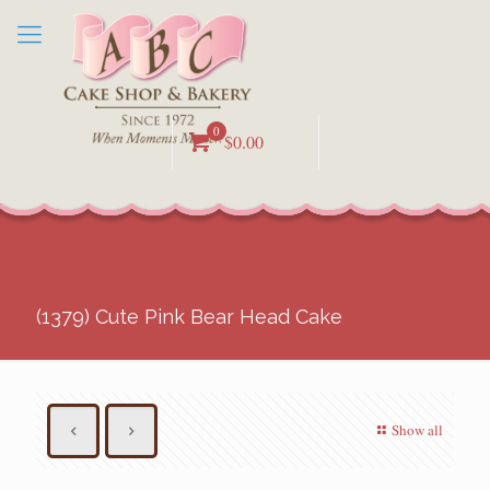
0
$0.00
(1379) Cute Pink Bear Head Cake
Show all