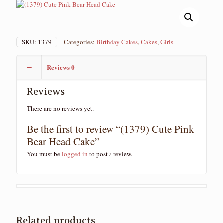
SKU:
1379
Categories:
Birthday Cakes
,
Cakes
,
Girls
Reviews
0
Reviews
There are no reviews yet.
Be the first to review “(1379) Cute Pink
Bear Head Cake”
You must be
logged in
to post a review.
Related products