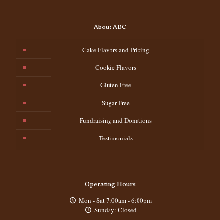
About ABC
Cake Flavors and Pricing
Cookie Flavors
Gluten Free
Sugar Free
Fundraising and Donations
Testimonials
Operating Hours
Mon - Sat 7:00am - 6:00pm
Sunday: Closed