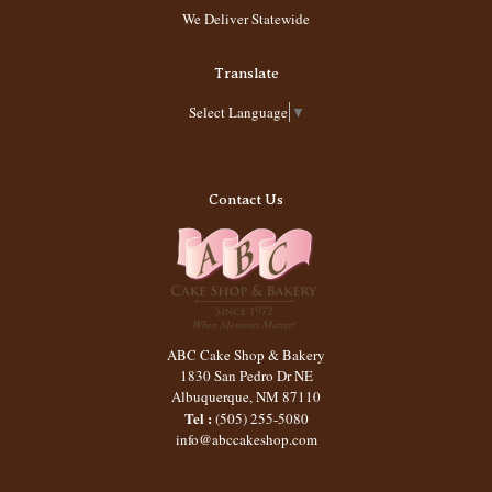
We Deliver Statewide
Translate
Select Language
▼
Contact Us
ABC Cake Shop & Bakery
1830 San Pedro Dr NE
Albuquerque
,
NM
87110
Tel :
(505) 255-5080
info@abccakeshop.com