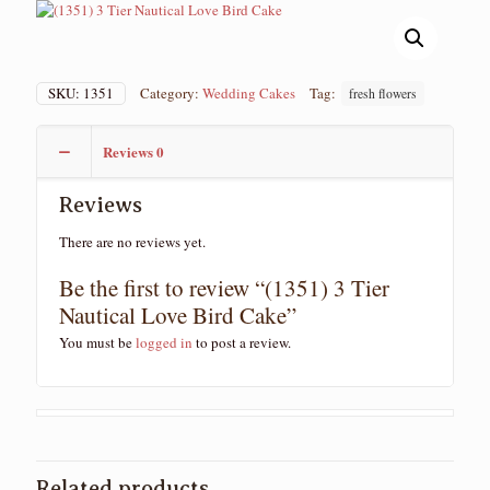
SKU:
1351
Category:
Wedding Cakes
Tag:
fresh flowers
Reviews
0
Reviews
There are no reviews yet.
Be the first to review “(1351) 3 Tier
Nautical Love Bird Cake”
You must be
logged in
to post a review.
Related products