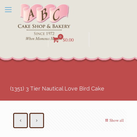
0
$0.00
(1351) 3 Tier Nautical Love Bird Cake
Show all