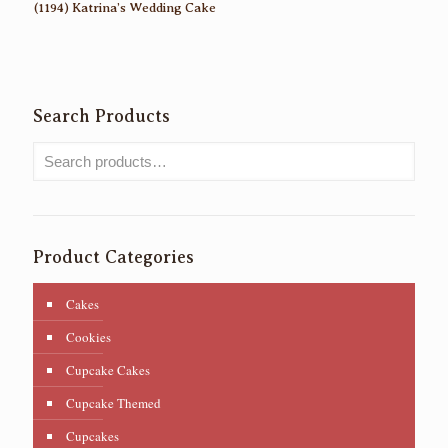
(1194) Katrina’s Wedding Cake
Search Products
Product Categories
Cakes
Cookies
Cupcake Cakes
Cupcake Themed
Cupcakes