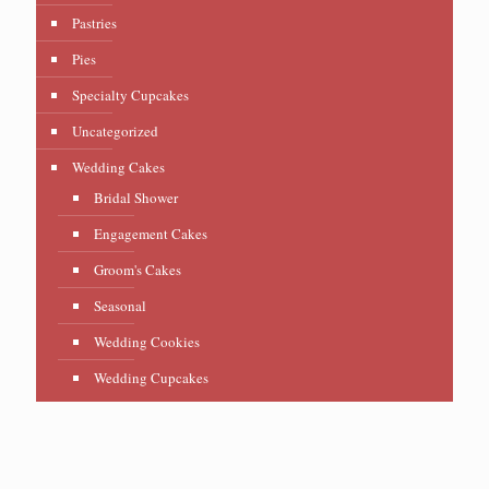
Pastries
Pies
Specialty Cupcakes
Uncategorized
Wedding Cakes
Bridal Shower
Engagement Cakes
Groom's Cakes
Seasonal
Wedding Cookies
Wedding Cupcakes