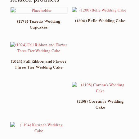
(1200) Belle Wedding Cake
(1179) Tuxedo Wedding
Cupcakes
(1024) Fall Ribbon and Flower
Three Tier Wedding Cake
(1198) Corrinn’s Wedding
Cake