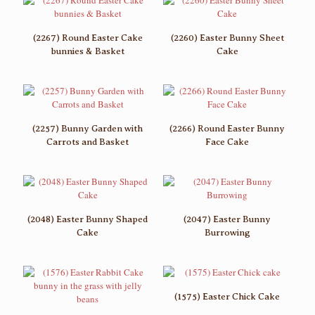
(2267) Round Easter Cake
(2260) Easter Bunny Sheet
bunnies & Basket
Cake
(2257) Bunny Garden with
(2266) Round Easter Bunny
Carrots and Basket
Face Cake
(2048) Easter Bunny Shaped
(2047) Easter Bunny
Cake
Burrowing
(1575) Easter Chick Cake