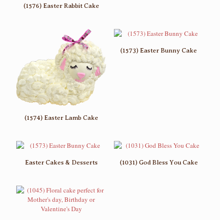
(1576) Easter Rabbit Cake
(1573) Easter Bunny Cake
(1574) Easter Lamb Cake
Easter Cakes & Desserts
(1031) God Bless You Cake