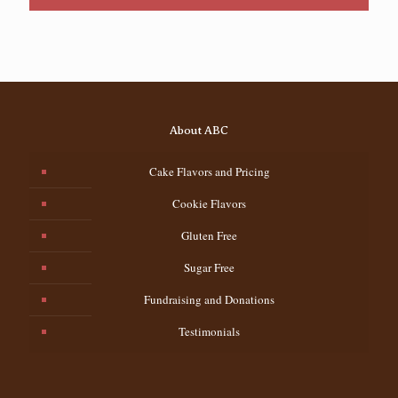
About ABC
Cake Flavors and Pricing
Cookie Flavors
Gluten Free
Sugar Free
Fundraising and Donations
Testimonials