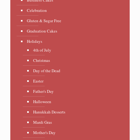
Celebration
Gluten & Sugar Free
Graduation Cakes
Holidays
4th of July
Christmas
Day of the Dead
Easter
Father's Day
Halloween
Hanukkah Desserts
Mardi Gras
Mother's Day