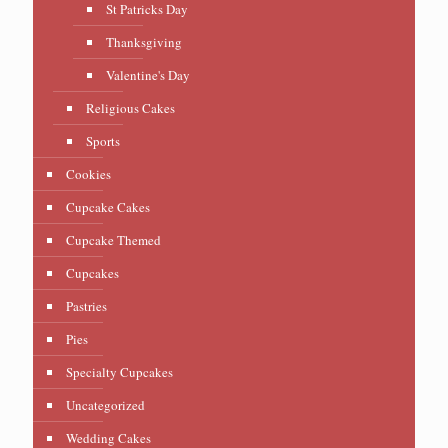
St Patricks Day
Thanksgiving
Valentine's Day
Religious Cakes
Sports
Cookies
Cupcake Cakes
Cupcake Themed
Cupcakes
Pastries
Pies
Specialty Cupcakes
Uncategorized
Wedding Cakes