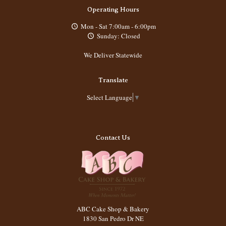
Operating Hours
Mon - Sat 7:00am - 6:00pm
Sunday: Closed
We Deliver Statewide
Translate
Select Language
▼
Contact Us
ABC Cake Shop & Bakery
1830 San Pedro Dr NE