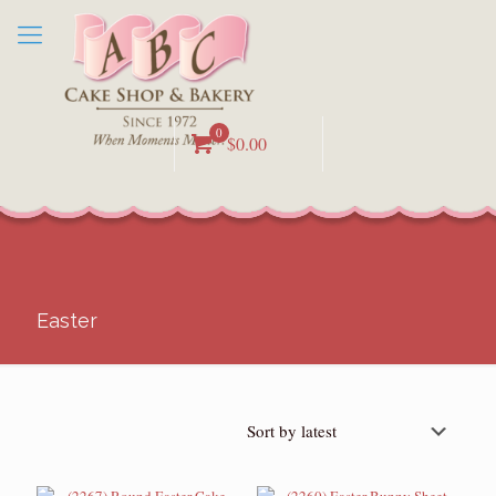
0
$0.00
Easter