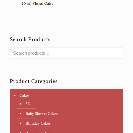
(1045) Floral Cake
Search Products
Product Categories
Cakes
3D
Baby Shower Cakes
Birthday Cakes
Business Cakes