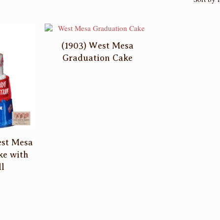
(1903) West Mesa
Graduation Cake
est Mesa
ke with
l