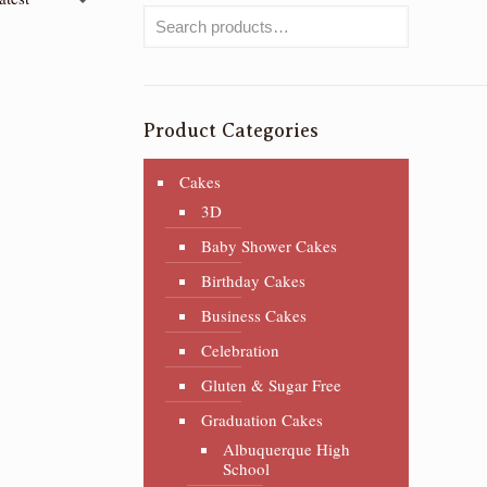
Product Categories
Cakes
3D
Baby Shower Cakes
Birthday Cakes
Business Cakes
Celebration
Gluten & Sugar Free
Graduation Cakes
Albuquerque High
School