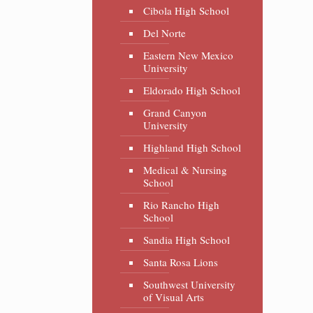
Cibola High School
Del Norte
Eastern New Mexico
University
Eldorado High School
Grand Canyon
University
Highland High School
Medical & Nursing
School
Rio Rancho High
School
Sandia High School
Santa Rosa Lions
Southwest University
of Visual Arts