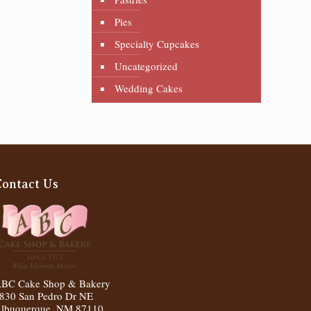
Pies
Specialty Cupcakes
Uncategorized
Wedding Cakes
Contact Us
BC Cake Shop & Bakery
830 San Pedro Dr NE
lbuquerque
,
NM
87110