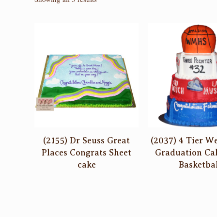
by
latest
(2155) Dr Seuss Great
(2037) 4 Tier W
Places Congrats Sheet
Graduation Ca
cake
Basketbal