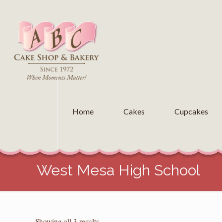
Home
Cakes
Cupcakes
West Mesa High School
Sorted
Showing all 3 results