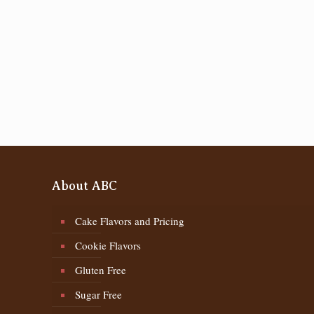
About ABC
Cake Flavors and Pricing
Cookie Flavors
Gluten Free
Sugar Free