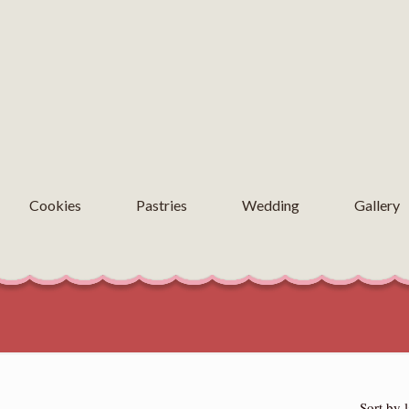
Cookies
Pastries
Wedding
Gallery