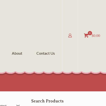
0
$0.00
About
Contact Us
Search Products