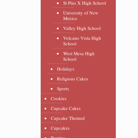
St Pius X High School
University of New
Mexico
Valley High School
Volcano Vista High
School
West Mesa High
School
Holidays
Religious Cakes
Sports
Cookies
Cupcake Cakes
Cupcake Themed
Cupcakes
Pastries