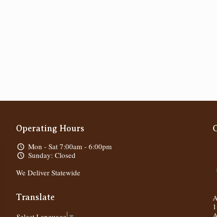
Operating Hours
Mon - Sat 7:00am - 6:00pm
Sunday: Closed
We Deliver Statewide
Translate
A
1
A
Select Language
▼