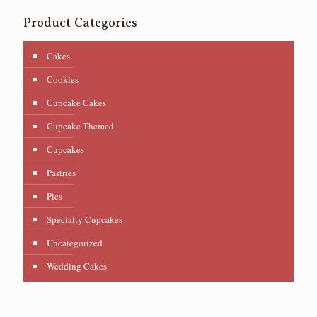
Product Categories
Cakes
Cookies
Cupcake Cakes
Cupcake Themed
Cupcakes
Pastries
Pies
Specialty Cupcakes
Uncategorized
Wedding Cakes