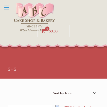
0
$0.00
SHS