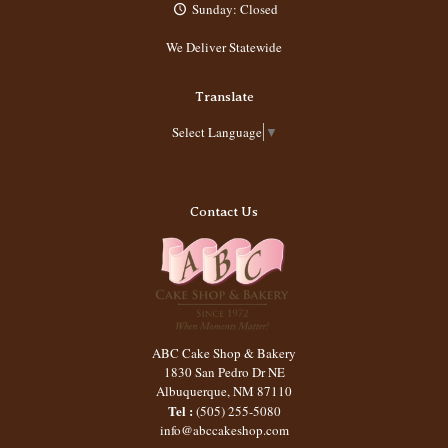
Sunday: Closed
We Deliver Statewide
Translate
Select Language
▼
Contact Us
ABC Cake Shop & Bakery
1830 San Pedro Dr NE
Albuquerque
,
NM
87110
Tel :
(505) 255-5080
info@abccakeshop.com