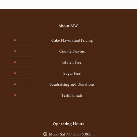
About ABC
Cake Flavors and Pricing
Cookie Flavors
Gluten Free
Sugar Free
Fundraising and Donations
Testimonials
Operating Hours
Mon - Sat 7:00am - 6:00pm