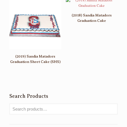
(2018) Sandia Matadors
Graduation Cake
(2019) Sandia Matadors
Graduation Sheet Cake (SHS)
Search Products