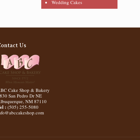
Wedding Cakes
Contact Us
BC Cake Shop & Bakery
830 San Pedro Dr NE
lbuquerque
,
NM
87110
el :
(505) 255-5080
nfo@abccakeshop.com