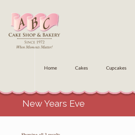
Home
Cakes
Cupcakes
New Years Eve
Sorted
Showing all 3 results