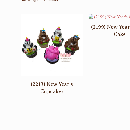
by
latest
(2199) New Year
Cake
(2213) New Year’s
Cupcakes