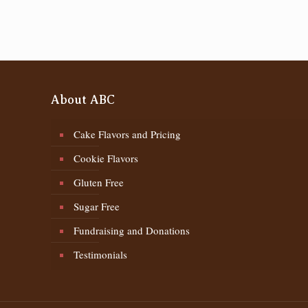
About ABC
Cake Flavors and Pricing
Cookie Flavors
Gluten Free
Sugar Free
Fundraising and Donations
Testimonials