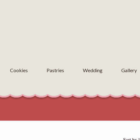
Cookies
Pastries
Wedding
Gallery