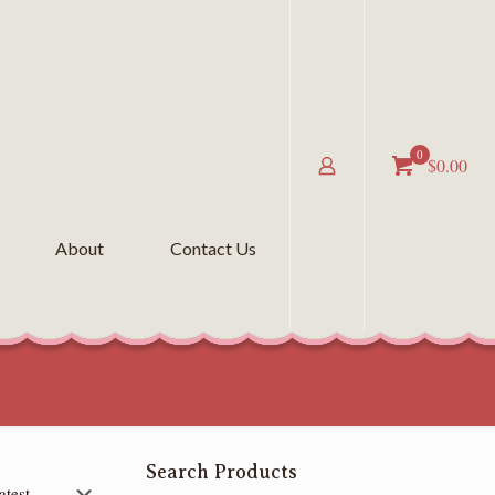
0
$0.00
About
Contact Us
Search Products