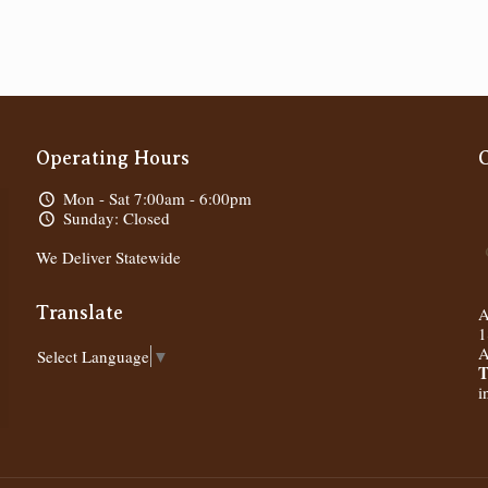
Operating Hours
Mon - Sat 7:00am - 6:00pm
Sunday: Closed
We Deliver Statewide
Translate
A
1
A
Select Language
▼
T
i