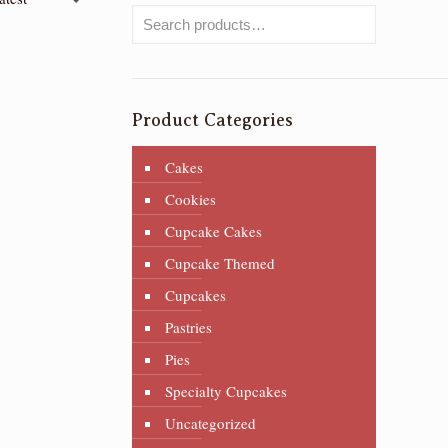
Product Categories
Cakes
Cookies
Cupcake Cakes
Cupcake Themed
Cupcakes
Pastries
Pies
Specialty Cupcakes
Uncategorized