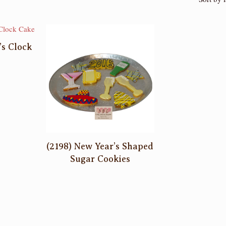
’s Clock
(2198) New Year’s Shaped
Sugar Cookies