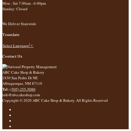
Mon - Sat 7:00am - 6:00pm
Sunday: Closed
We Deliver Statewide
Translate
Select Language
▼
Contact Us
ABC Cake Shop & Bakery
1830 San Pedro Dr NE
Albuquerque
,
NM
87110
Tel :
(505) 255-5080
info@abccakeshop.com
Copyright © 2020 ABC Cake Shop & Bakery. All Rights Reserved