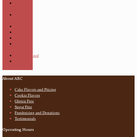
Cupcake
Cakes
Cupcake
Themed
Cupcakes
Pastries
Pies
Specialty
Cupcakes
Uncategorized
Wedding
Cakes
About ABC
Cake Flavors and Pricing
Cookie Flavors
Gluten Free
Sugar Free
Fundraising and Donations
Testimonials
Operating Hours