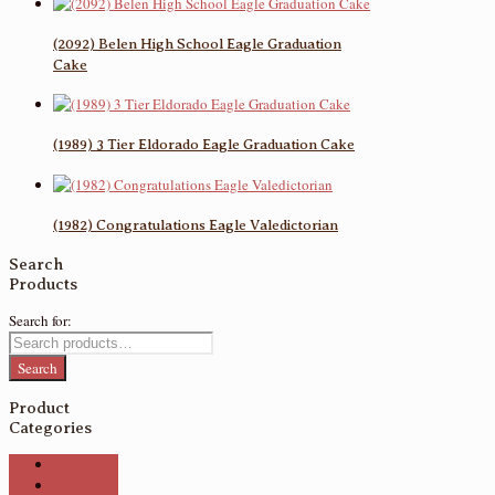
(2092) Belen High School Eagle Graduation
Cake
(1989) 3 Tier Eldorado Eagle Graduation Cake
(1982) Congratulations Eagle Valedictorian
Search
Products
Search for:
Search
Product
Categories
Cakes
Cookies