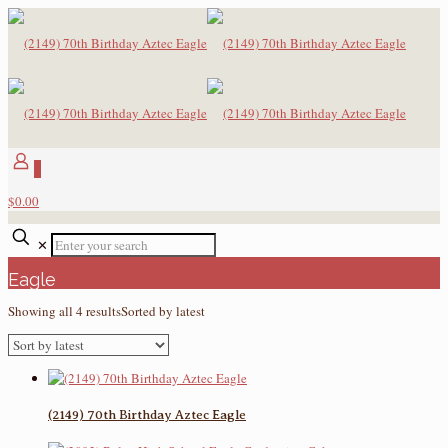
0
$0.00
✕
Eagle
Showing all 4 results
Sorted by latest
(2149) 70th Birthday Aztec Eagle