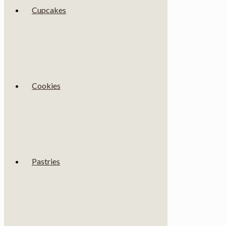
Cupcakes
Cookies
Pastries