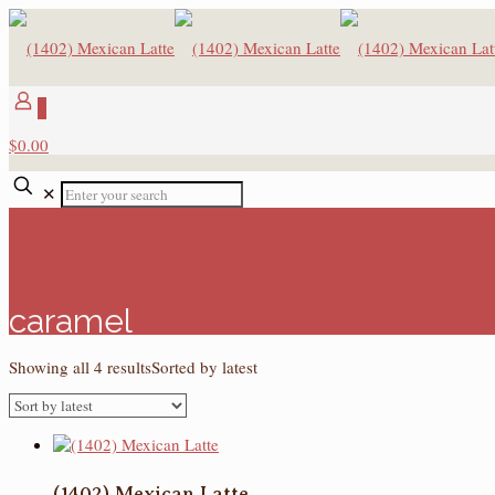
0
$0.00
✕
caramel
Showing all 4 results
Sorted by latest
(1402) Mexican Latte