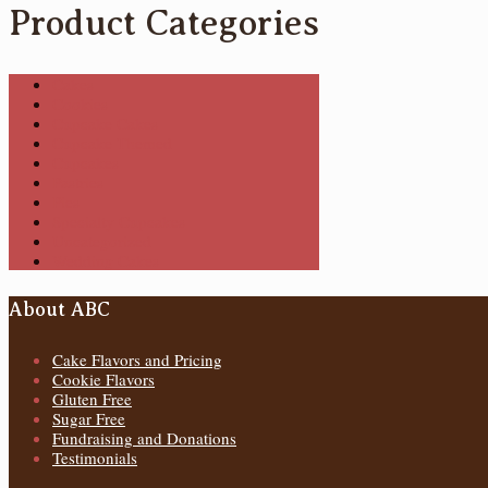
Product Categories
Cakes
Cookies
Cupcake Cakes
Cupcake Themed
Cupcakes
Pastries
Pies
Specialty Cupcakes
Uncategorized
Wedding Cakes
About ABC
Cake Flavors and Pricing
Cookie Flavors
Gluten Free
Sugar Free
Fundraising and Donations
Testimonials