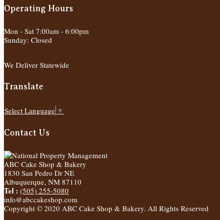
Operating Hours
Mon - Sat 7:00am - 6:00pm
Sunday: Closed
We Deliver Statewide
Translate
Select Language
▼
Contact Us
ABC Cake Shop & Bakery
1830 San Pedro Dr NE
Albuquerque
,
NM
87110
Tel :
(505) 255-5080
info@abccakeshop.com
Copyright © 2020 ABC Cake Shop & Bakery. All Rights Reserved