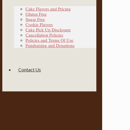
Cake Flavors and Pricing
Gluten Free
Sugar Free
Cookie Flavors
Cake Pick Up Disclosure
Cancellation Policies
Policies and Terms Of Use
Fundraising and Donations
Contact Us