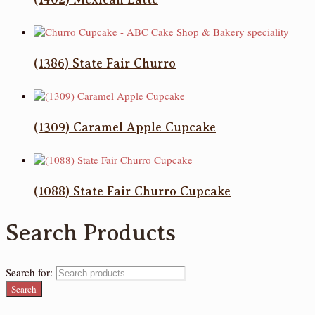
(1386) State Fair Churro
(1309) Caramel Apple Cupcake
(1088) State Fair Churro Cupcake
Search Products
Search for:
Search