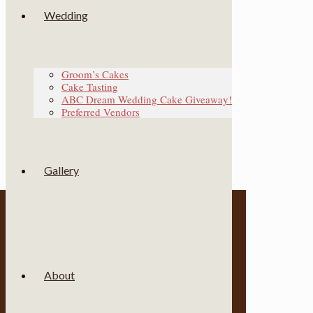
Wedding
Groom’s Cakes
Cake Tasting
ABC Dream Wedding Cake Giveaway!
Preferred Vendors
Gallery
About