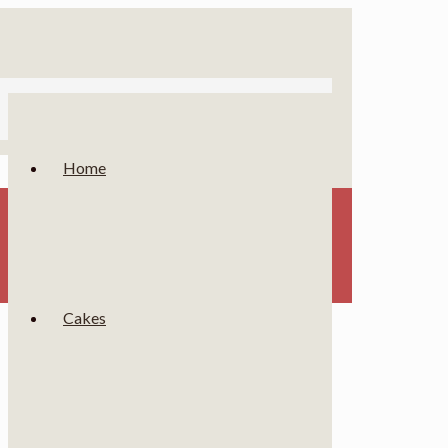
Home
Cakes