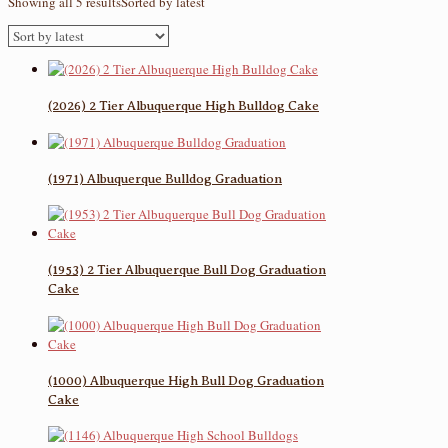
Showing all 5 results
Sorted by latest
(2026) 2 Tier Albuquerque High Bulldog Cake
(1971) Albuquerque Bulldog Graduation
(1953) 2 Tier Albuquerque Bull Dog Graduation
Cake
(1000) Albuquerque High Bull Dog Graduation
Cake