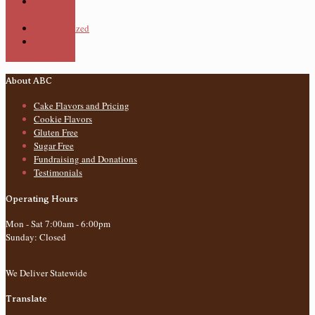
Specialty
Cupcakes
Uncategorized
Wedding
Cakes
About ABC
Cake Flavors and Pricing
Cookie Flavors
Gluten Free
Sugar Free
Fundraising and Donations
Testimonials
Operating Hours
Mon - Sat 7:00am - 6:00pm
Sunday: Closed
We Deliver Statewide
Translate