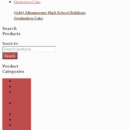
(1146) Albuquerque High School Bulldogs
Graduation Cake
Search
Products
Search for:
Search
Product
Categories
Cakes
Cookies
Cupcake
Cakes
Cupcake
Themed
Cupcakes
Pastries
Pies