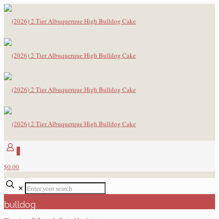
0
$0.00
✕
bulldog