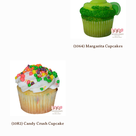
(1064) Margarita Cupcakes
(1082) Candy Crush Cupcake