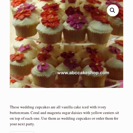
These wedding cupcakes are all vanilla cake iced with ivory
buttercream. Coral and magenta sugar daisies with yellow centers sit
on top of each one. Use them as wedding cupcakes or order them for
your next party.