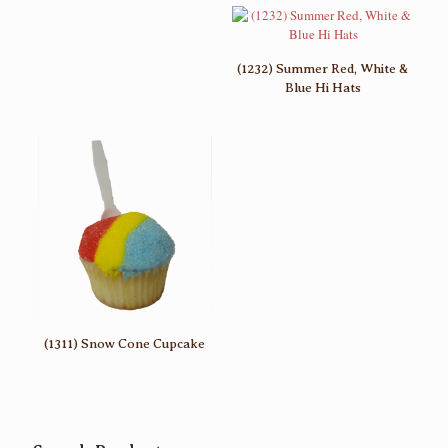
(1232) Summer Red, White &
Blue Hi Hats
(1311) Snow Cone Cupcake