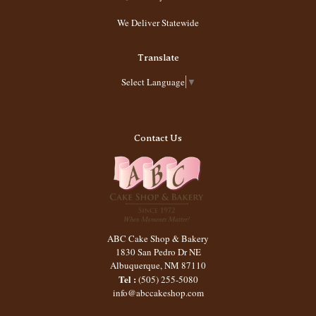
We Deliver Statewide
Translate
Select Language
▼
Contact Us
ABC Cake Shop & Bakery
1830 San Pedro Dr NE
Albuquerque
,
NM
87110
Tel :
(505) 255-5080
info@abccakeshop.com