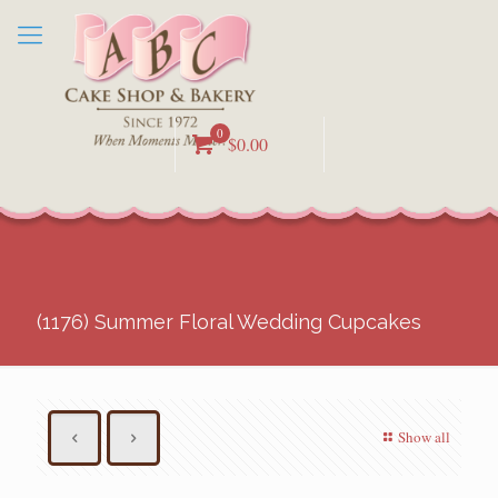
0
$0.00
(1176) Summer Floral Wedding Cupcakes
Show all