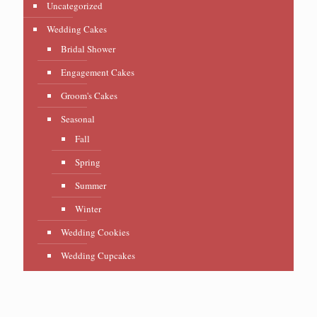
Uncategorized
Wedding Cakes
Bridal Shower
Engagement Cakes
Groom's Cakes
Seasonal
Fall
Spring
Summer
Winter
Wedding Cookies
Wedding Cupcakes