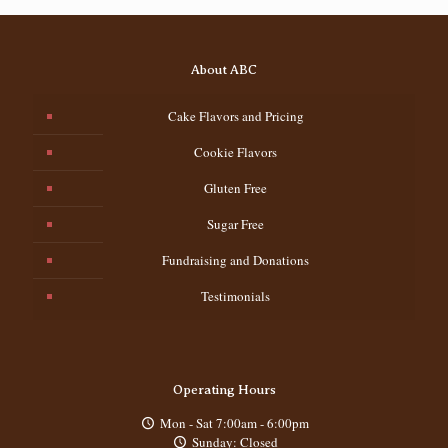
About ABC
Cake Flavors and Pricing
Cookie Flavors
Gluten Free
Sugar Free
Fundraising and Donations
Testimonials
Operating Hours
Mon - Sat 7:00am - 6:00pm
Sunday: Closed