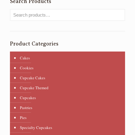
Search Products
Product Categories
Cakes
Cookies
Cupcake Cakes
Cupcake Themed
Cupcakes
Pastries
Pies
Specialty Cupcakes