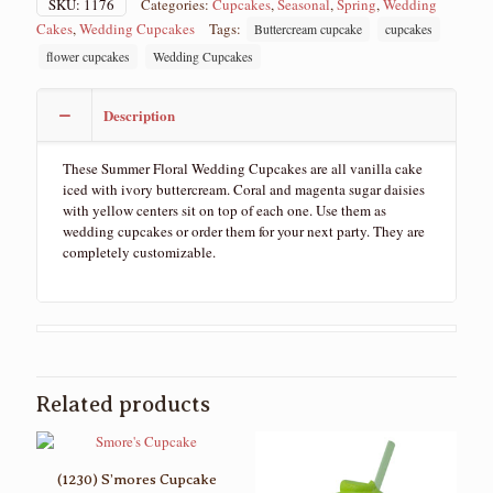
SKU:
1176
Categories:
Cupcakes
,
Seasonal
,
Spring
,
Wedding
Cakes
,
Wedding Cupcakes
Tags:
Buttercream cupcake
cupcakes
flower cupcakes
Wedding Cupcakes
Description
These Summer Floral Wedding Cupcakes are all vanilla cake
iced with ivory buttercream. Coral and magenta sugar daisies
with yellow centers sit on top of each one. Use them as
wedding cupcakes or order them for your next party. They are
completely customizable.
Related products
(1230) S’mores Cupcake