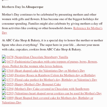
Mothers Day In Albuquerque
Mother’s Day continues to be celebrated by presenting mothers and other
women with gifts and flowers. It has become one of the biggest holidays for
consumer spending. Families might also celebrate by giving mothers a day off
from activities like cooking or other household chores.
Reference for Mother’s
Day
At ABC Cake Shop & Bakery, it is a special day to honor the mother or mother
figure who does everything! The super hero in your life…shower your mom
with cake, cupcakes, cookies from ABC Cake Shop & Bakery.