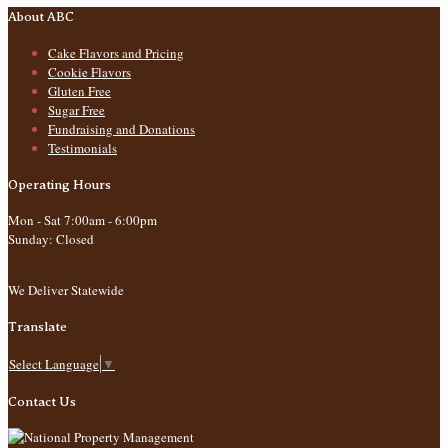
About ABC
Cake Flavors and Pricing
Cookie Flavors
Gluten Free
Sugar Free
Fundraising and Donations
Testimonials
Operating Hours
Mon - Sat 7:00am - 6:00pm
Sunday: Closed
We Deliver Statewide
Translate
Select Language
▼
Contact Us