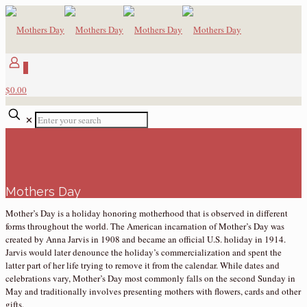
0
$0.00
✕
Mothers Day
Mother’s Day is a holiday honoring motherhood that is observed in different
forms throughout the world. The American incarnation of Mother’s Day was
created by Anna Jarvis in 1908 and became an official U.S. holiday in 1914.
Jarvis would later denounce the holiday’s commercialization and spent the
latter part of her life trying to remove it from the calendar. While dates and
celebrations vary, Mother’s Day most commonly falls on the second Sunday in
May and traditionally involves presenting mothers with flowers, cards and other
gifts.